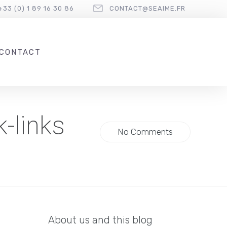
+33 (0) 1 89 16 30 86
CONTACT@SEAIME.FR
CONTACT
-links
No Comments
About us and this blog