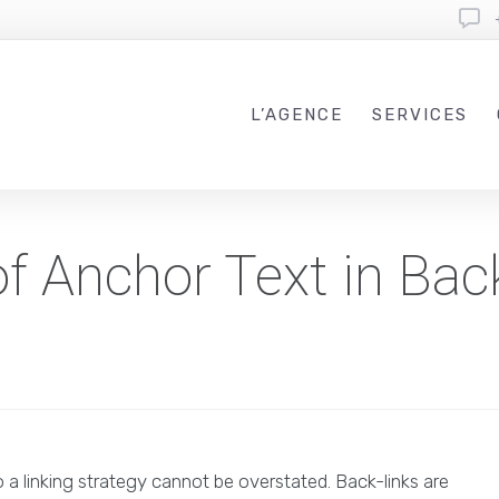
L’AGENCE
SERVICES
f Anchor Text in Back
 a linking strategy cannot be overstated. Back-links are