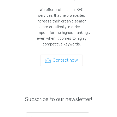
We offer professional SEO
services that help websites
increase their organic search
score drastically in order to
compete for the highest rankings
even when it comes to highly
competitive keywords.
Contact now
Subscribe to our newsletter!