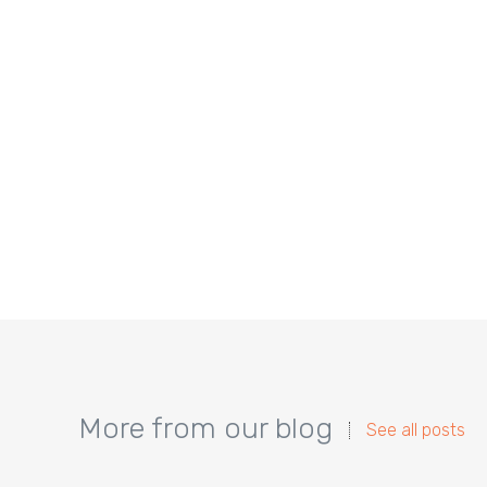
More from our blog
See all posts