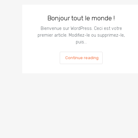
Bonjour tout le monde !
Bienvenue sur WordPress. Ceci est votre
premier article. Modifiez-le ou supprimez-le,
puis…
Continue reading