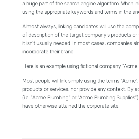
a huge part of the search engine algorithm. When initia
using the appropriate keywords and terms in the an
Almost always, linking candidates will use the com
of description of the target company’s products or s
it isn’t usually needed. In most cases, companies alre
incorporate their brand.
Here is an example using fictional company “Acme 
Most people will link simply using the terms “Acme”. 
products or services, nor provide any context. By a
(i.e. “Acme Plumbing” or “Acme Plumbing Supplies”),
have otherwise attained the corporate site.