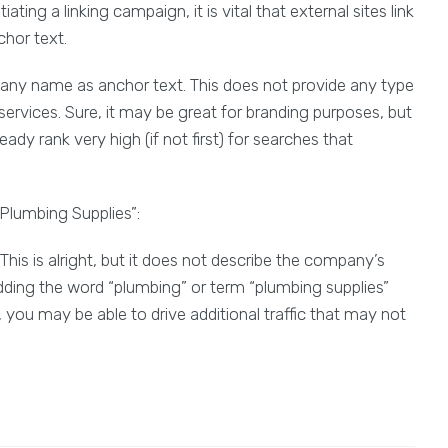
ting a linking campaign, it is vital that external sites link
chor text.
pany name as anchor text. This does not provide any type
ervices. Sure, it may be great for branding purposes, but
ady rank very high (if not first) for searches that
Plumbing Supplies”:
This is alright, but it does not describe the company’s
dding the word “plumbing” or term “plumbing supplies”
 you may be able to drive additional traffic that may not