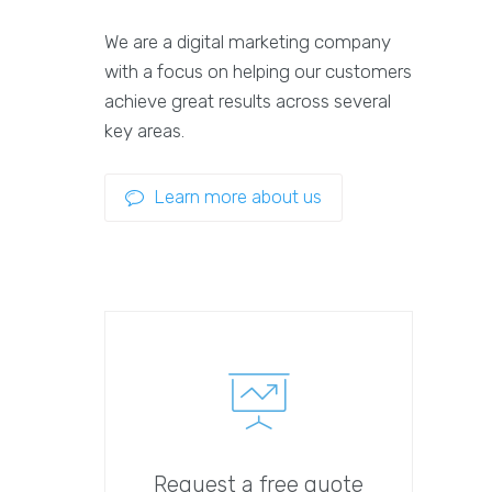
We are a digital marketing company
with a focus on helping our customers
achieve great results across several
key areas.
Learn more about us
Request a free quote