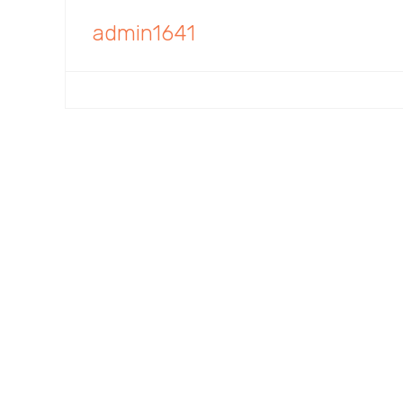
admin1641