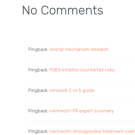
No Comments
Pingback:
orlistat mechanism research
Pingback:
PDE5 inhibitor counterfeit risks
Pingback:
minoxidil 2 vs 5 guide
Pingback:
ivermectin PK expert summary
Pingback:
ivermectin strongyloides treatment ove