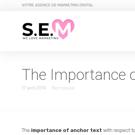
VOTRE AGENCE DE MARKETING DIGITAL
The Importance o
17 avril 2014
Non classé
The
importance of anchor text
with respect to