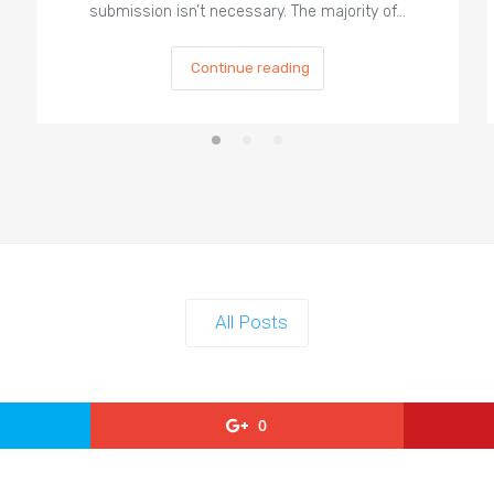
submission isn’t necessary. The majority of…
Continue reading
All Posts
0