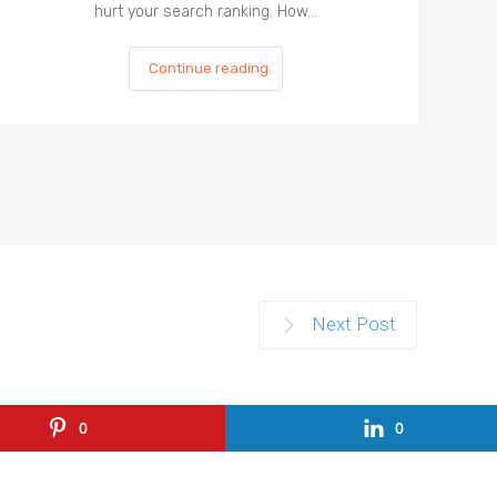
hurt your search ranking. How…
Continue reading
Next Post
0
0