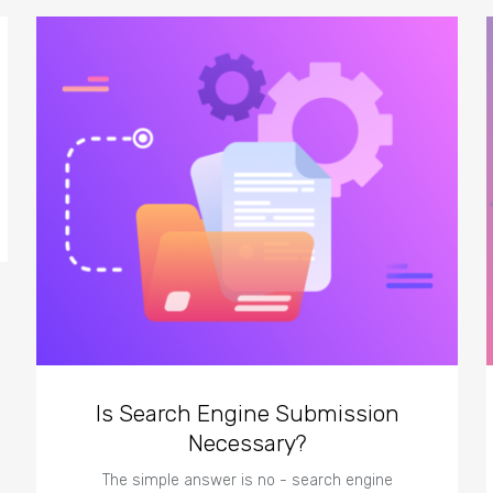
Is Search Engine Submission
Necessary?
The simple answer is no - search engine