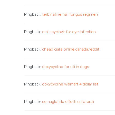
Pingback:
terbinafine nail fungus regimen
Pingback:
oral acyclovir for eye infection
Pingback:
cheap cialis online.canada.reddit
Pingback:
doxycycline for uti in dogs
Pingback:
doxycycline walmart 4 dollar list
Pingback:
semaglutide effetti collaterali