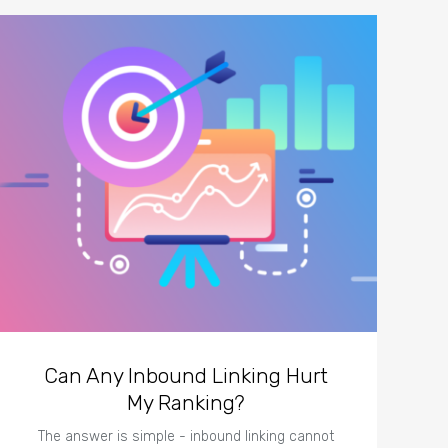
Can Any Inbound Linking Hurt
My Ranking?
The answer is simple - inbound linking cannot