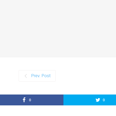
Prev. Post
0
0