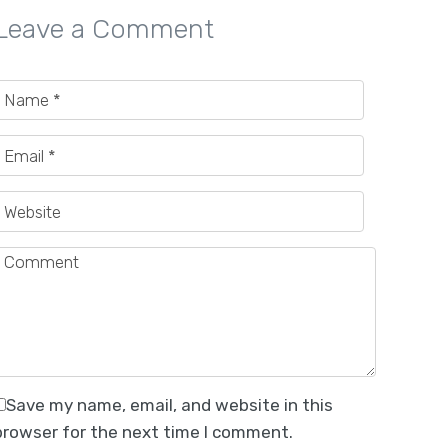
Leave a Comment
Save my name, email, and website in this
browser for the next time I comment.