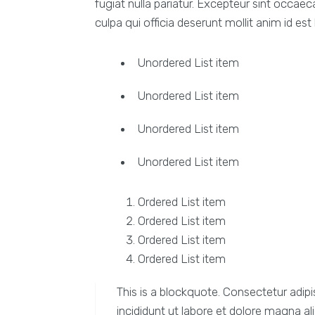
fugiat nulla pariatur. Excepteur sint occaec
culpa qui officia deserunt mollit anim id est
Unordered List item
Unordered List item
Unordered List item
Unordered List item
Ordered List item
Ordered List item
Ordered List item
Ordered List item
This is a blockquote. Consectetur adipi
incididunt ut labore et dolore magna al