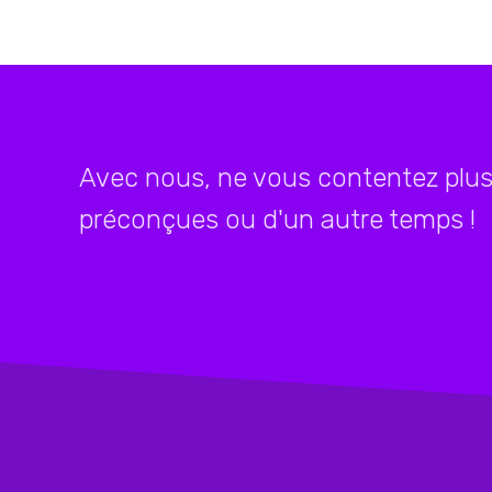
Avec nous, ne vous contentez plus 
préconçues ou d'un autre temps !