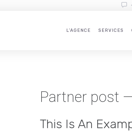
L’AGENCE
SERVICES
Partner post 
This Is An Examp