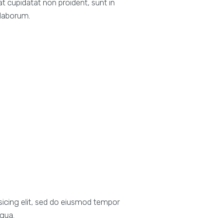
at cupidatat non proident, sunt in
 laborum.
sicing elit, sed do eiusmod tempor
iqua.