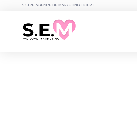
VOTRE AGENCE DE MARKETING DIGITAL