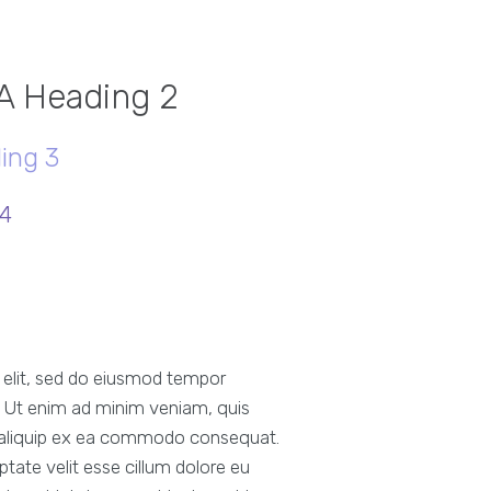
 A Heading 2
ing 3
 4
g elit, sed do eiusmod tempor
a. Ut enim ad minim veniam, quis
ut aliquip ex ea commodo consequat.
uptate velit esse cillum dolore eu