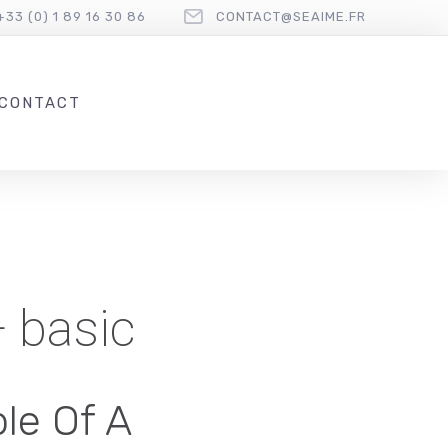
+33 (0) 1 89 16 30 86
CONTACT@SEAIME.FR
CONTACT
— basic
le Of A