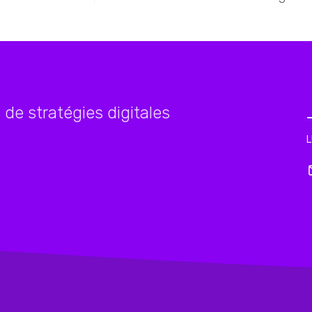
de stratégies digitales
L