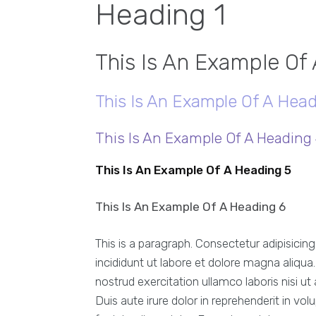
Heading 1
This Is An Example Of
This Is An Example Of A Head
This Is An Example Of A Heading
This Is An Example Of A Heading 5
This Is An Example Of A Heading 6
This is a paragraph. Consectetur adipisicin
incididunt ut labore et dolore magna aliqu
nostrud exercitation ullamco laboris nisi 
Duis aute irure dolor in reprehenderit in vol