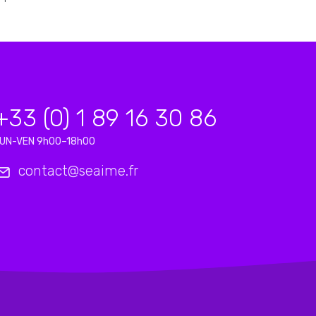
+33 (0) 1 89 16 30 86
UN-VEN 9h00–18h00
contact@seaime.fr